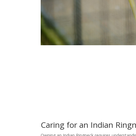
Caring for an Indian Ring
Owning an Indian Ringneck requires understanding