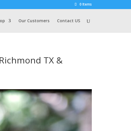
0 Items
op
Our Customers
Contact US
s Richmond TX &