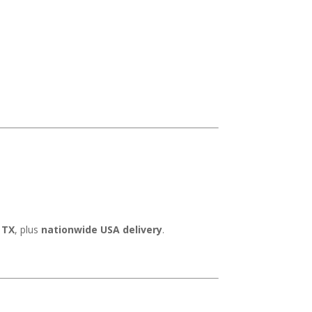
 TX
, plus
nationwide USA delivery
.