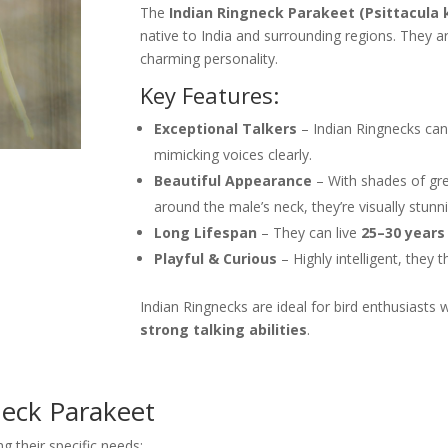
The
Indian Ringneck Parakeet (Psittacula 
native to India and surrounding regions. They a
charming personality.
Key Features:
Exceptional Talkers
– Indian Ringnecks can
mimicking voices clearly.
Beautiful Appearance
– With shades of gree
around the male’s neck, they’re visually stunn
Long Lifespan
– They can live
25–30 years
Playful & Curious
– Highly intelligent, they 
Indian Ringnecks are ideal for bird enthusiast
strong talking abilities
.
neck Parakeet
 their specific needs: