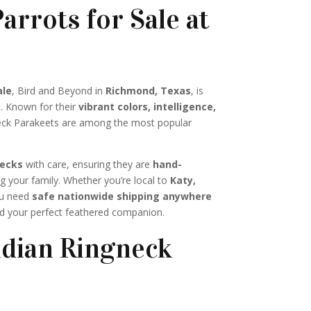
arrots for Sale at
ale
, Bird and Beyond in
Richmond, Texas
, is
s. Known for their
vibrant colors, intelligence,
neck Parakeets are among the most popular
necks
with care, ensuring they are
hand-
g your family. Whether you’re local to
Katy,
ou need
safe nationwide shipping anywhere
nd your perfect feathered companion.
dian Ringneck