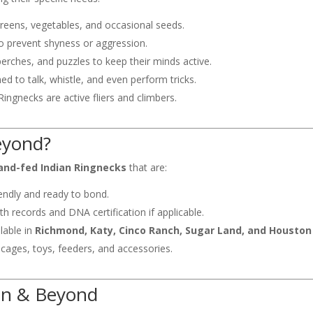
 greens, vegetables, and occasional seeds.
 to prevent shyness or aggression.
perches, and puzzles to keep their minds active.
ed to talk, whistle, and even perform tricks.
ingnecks are active fliers and climbers.
eyond?
and-fed Indian Ringnecks
that are:
endly and ready to bond.
h records and DNA certification if applicable.
lable in
Richmond, Katy, Cinco Ranch, Sugar Land, and Houston
 cages, toys, feeders, and accessories.
on & Beyond