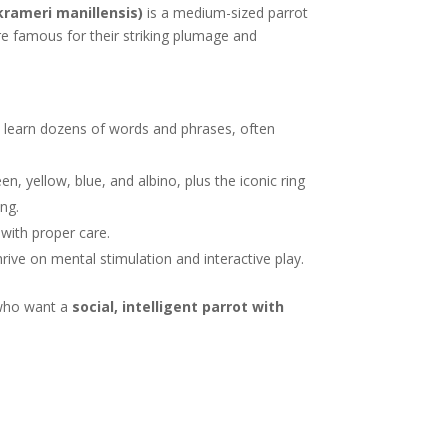
krameri manillensis)
is a medium-sized parrot
re famous for their striking plumage and
 learn dozens of words and phrases, often
n, yellow, blue, and albino, plus the iconic ring
ing.
with proper care.
thrive on mental stimulation and interactive play.
s who want a
social, intelligent parrot with