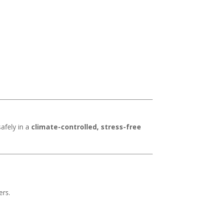
safely in a
climate-controlled, stress-free
ers.