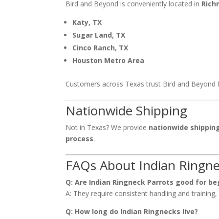
Bird and Beyond is conveniently located in
Rich
Katy, TX
Sugar Land, TX
Cinco Ranch, TX
Houston Metro Area
Customers across Texas trust Bird and Beyond 
Nationwide Shipping
Not in Texas? We provide
nationwide shippin
process
.
FAQs About Indian Ringne
Q: Are Indian Ringneck Parrots good for be
A: They require consistent handling and training
Q: How long do Indian Ringnecks live?