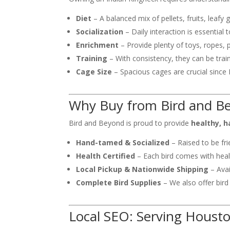
Diet
– A balanced mix of pellets, fruits, leafy
Socialization
– Daily interaction is essential
Enrichment
– Provide plenty of toys, ropes, 
Training
– With consistency, they can be train
Cage Size
– Spacious cages are crucial since R
Why Buy from Bird and B
Bird and Beyond is proud to provide
healthy, h
Hand-tamed & Socialized
– Raised to be fri
Health Certified
– Each bird comes with healt
Local Pickup & Nationwide Shipping
– Avai
Complete Bird Supplies
– We also offer bird
Local SEO: Serving Houst