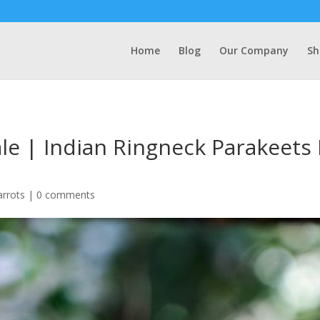
Home
Blog
Our Company
Sh
ale | Indian Ringneck Parakeet
arrots
|
0 comments