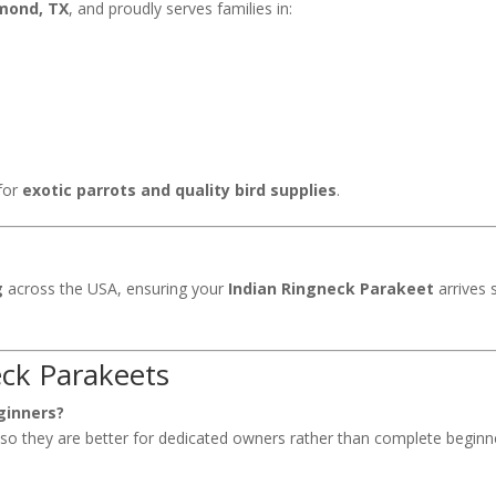
mond, TX
, and proudly serves families in:
for
exotic parrots and quality bird supplies
.
g
across the USA, ensuring your
Indian Ringneck Parakeet
arrives 
ck Parakeets
ginners?
, so they are better for dedicated owners rather than complete beginn