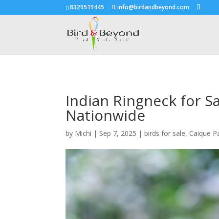
8329519445
info@birdandbeyond.com
Indian Ringneck for S
Nationwide
by
Michi
|
Sep 7, 2025
|
birds for sale
,
Caique P