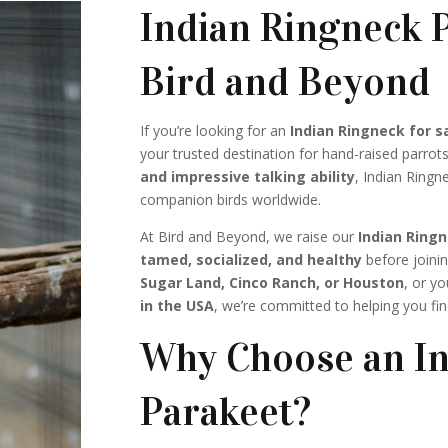
Indian Ringneck P
Bird and Beyond
If you’re looking for an
Indian Ringneck for s
your trusted destination for hand-raised parrot
and impressive talking ability
, Indian Ring
companion birds worldwide.
At Bird and Beyond, we raise our
Indian Ring
tamed, socialized, and healthy
before joinin
Sugar Land, Cinco Ranch, or Houston
, or y
in the USA
, we’re committed to helping you fi
Why Choose an In
Parakeet?