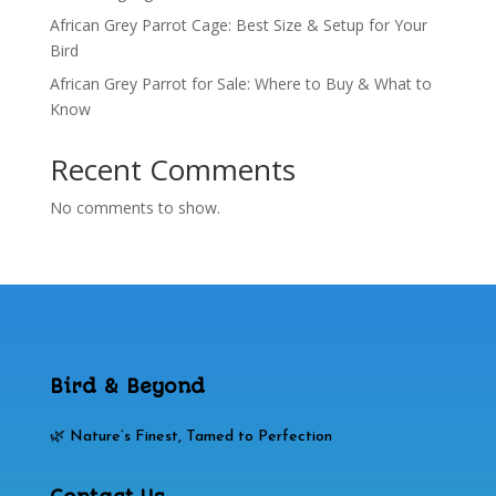
African Grey Parrot Cage: Best Size & Setup for Your
Bird
African Grey Parrot for Sale: Where to Buy & What to
Know
Recent Comments
No comments to show.
Bird & Beyond
🌿 Nature’s Finest, Tamed to Perfection