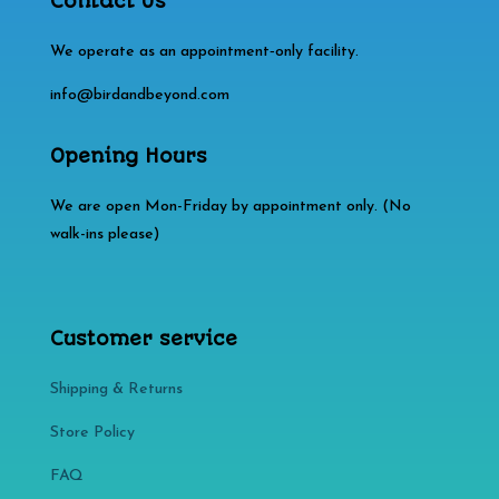
Contact Us
We operate as an appointment‑only facility.
info@birdandbeyond.com
Opening Hours
We are open Mon-Friday by appointment only. (No
walk-ins please)
Customer service
Shipping & Returns
Store Policy​​
FAQ