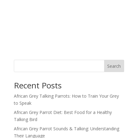
Search
Recent Posts
African Grey Talking Parrots: How to Train Your Grey
to Speak
African Grey Parrot Diet: Best Food for a Healthy
Talking Bird
African Grey Parrot Sounds & Talking: Understanding
Their Language