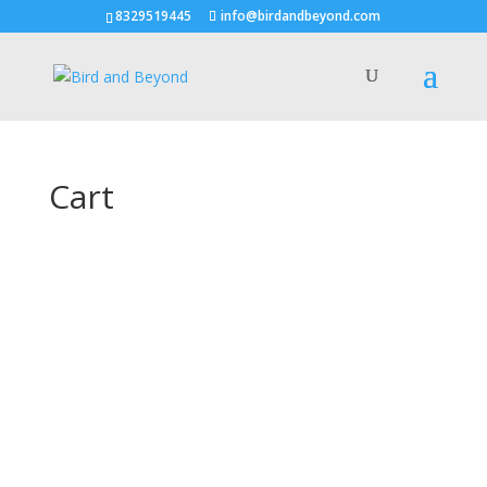
8329519445
info@birdandbeyond.com
Cart