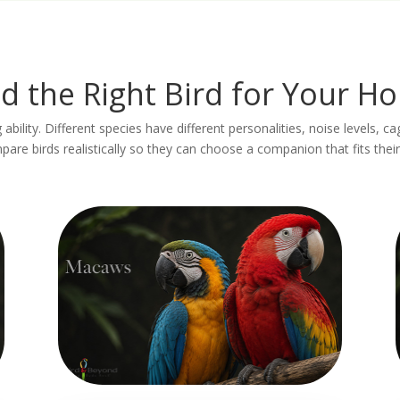
nd the Right Bird for Your H
 ability. Different species have different personalities, noise levels, c
re birds realistically so they can choose a companion that fits their