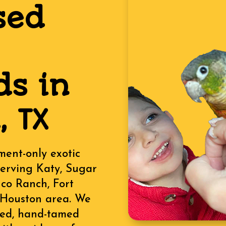
sed
ds in
 TX
ment-only exotic
serving Katy, Sugar
nco Ranch, Fort
 Houston area. We
ised, hand-tamed