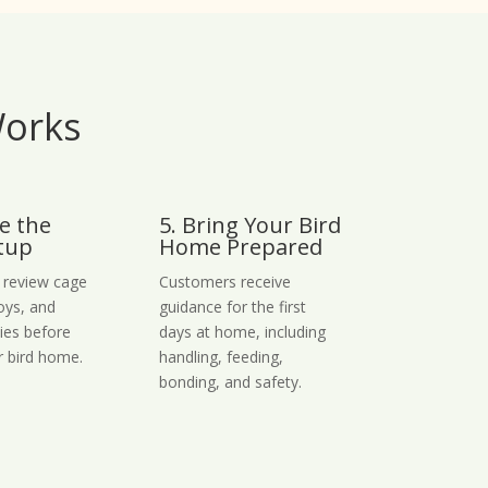
Works
e the
5. Bring Your Bird
tup
Home Prepared
 review cage
Customers receive
toys, and
guidance for the first
lies before
days at home, including
r bird home.
handling, feeding,
bonding, and safety.