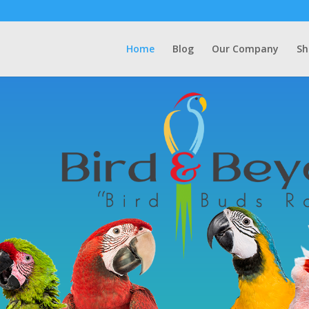
Home
Blog
Our Company
Sh