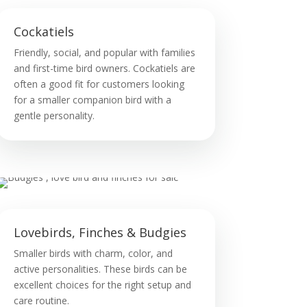
Cockatiels
Friendly, social, and popular with families
and first-time bird owners. Cockatiels are
often a good fit for customers looking
for a smaller companion bird with a
gentle personality.
Lovebirds, Finches & Budgies
Smaller birds with charm, color, and
active personalities. These birds can be
excellent choices for the right setup and
care routine.