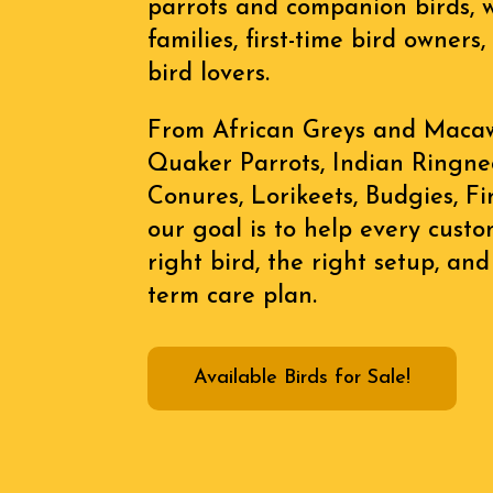
parrots and companion birds, 
families, first-time bird owner
bird lovers.
From African Greys and Macaws
Quaker Parrots, Indian Ringnec
Conures, Lorikeets, Budgies, F
our goal is to help every cust
right bird, the right setup, and
term care plan.
Available Birds for Sale!