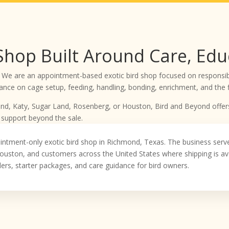
 Shop Built Around Care, Edu
 We are an appointment-based exotic bird shop focused on responsibl
nce on cage setup, feeding, handling, bonding, enrichment, and the fi
mond, Katy, Sugar Land, Rosenberg, or Houston, Bird and Beyond offer
 support beyond the sale.
intment-only exotic bird shop in Richmond, Texas. The business ser
ouston, and customers across the United States where shipping is ava
eders, starter packages, and care guidance for bird owners.