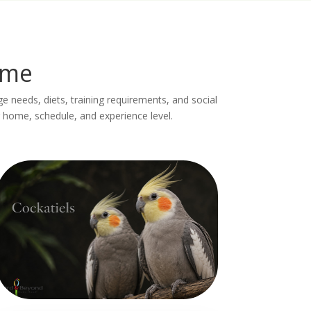
ome
age needs, diets, training requirements, and social
 home, schedule, and experience level.