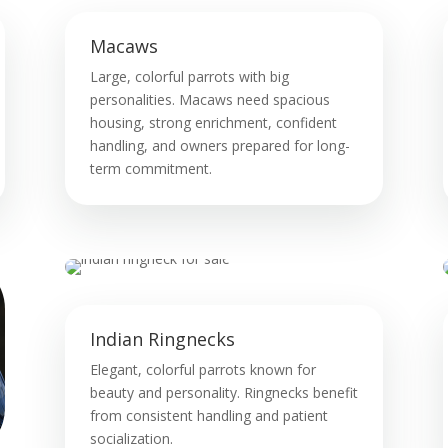
Macaws
Large, colorful parrots with big
personalities. Macaws need spacious
housing, strong enrichment, confident
handling, and owners prepared for long-
term commitment.
Indian Ringnecks
Elegant, colorful parrots known for
beauty and personality. Ringnecks benefit
from consistent handling and patient
socialization.