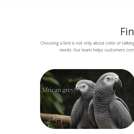
Fi
Choosing a bird is not only about color or talking
needs. Our team helps customers compa