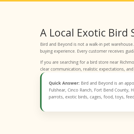
A Local Exotic Bird
Bird and Beyond is not a walk-in pet warehouse.
buying experience. Every customer receives guida
If you are searching for a bird store near Rich
clear communication, realistic expectations, and
Quick Answer:
Bird and Beyond is an appo
Fulshear, Cinco Ranch, Fort Bend County, H
parrots, exotic birds, cages, food, toys, fe