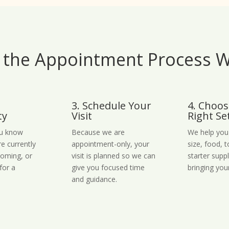
the Appointment Process 
3. Schedule Your
4. Choos
ty
Visit
Right Se
ou know
Because we are
We help you
re currently
appointment-only, your
size, food, 
coming, or
visit is planned so we can
starter supp
for a
give you focused time
bringing you
and guidance.