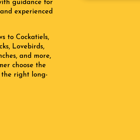
with guidance for
s, and experienced
 to Cockatiels,
ks, Lovebirds,
inches, and more,
omer choose the
 the right long-