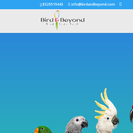
8329519445
info@birdandbeyond.com