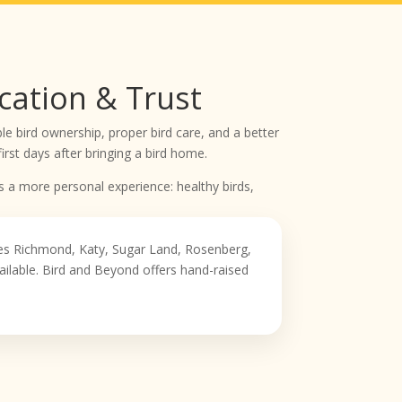
cation & Trust
e bird ownership, proper bird care, and a better
rst days after bringing a bird home.
s a more personal experience: healthy birds,
ves Richmond, Katy, Sugar Land, Rosenberg,
ilable. Bird and Beyond offers hand-raised