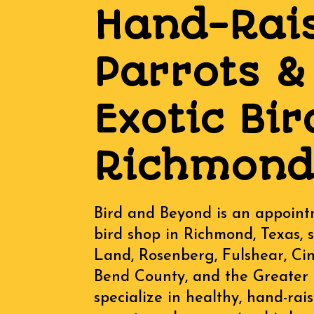
Hand-Rai
Parrots &
Exotic Bir
Richmond,
Bird and Beyond is an appoint
bird shop in Richmond, Texas, 
Land, Rosenberg, Fulshear, Ci
Bend County, and the Greater
specialize in healthy, hand-ra