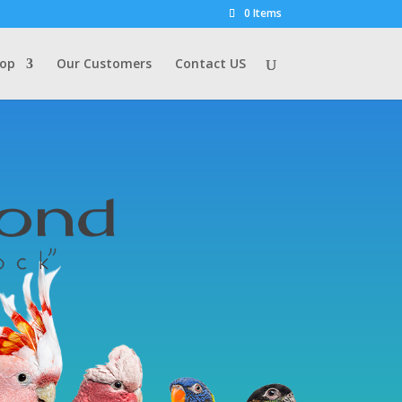
0 Items
op
Our Customers
Contact US