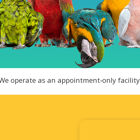
We operate as an appointment‑only facility