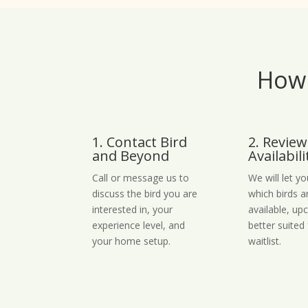
How 
1. Contact Bird
2. Review
and Beyond
Availabili
Call or message us to
We will let y
discuss the bird you are
which birds a
interested in, your
available, up
experience level, and
better suited 
your home setup.
waitlist.