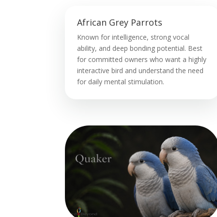
African Grey Parrots
Known for intelligence, strong vocal
ability, and deep bonding potential. Best
for committed owners who want a highly
interactive bird and understand the need
for daily mental stimulation.