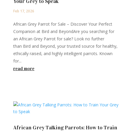
Your Grey to Speak
Feb 17, 2026
African Grey Parrot for Sale – Discover Your Perfect
Companion at Bird and BeyondAre you searching for
an African Grey Parrot for sale? Look no further
than Bird and Beyond, your trusted source for healthy,
ethically raised, and highly intelligent parrots. Known
for...
read more
African Grey Talking Parrots: How to Train