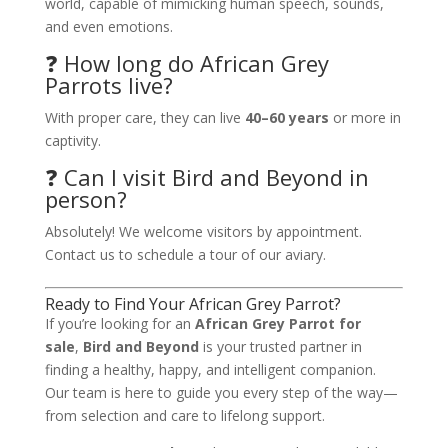
world, capable of mimicking human speech, sounds,
and even emotions.
❓ How long do African Grey
Parrots live?
With proper care, they can live
40–60 years
or more in
captivity.
❓ Can I visit Bird and Beyond in
person?
Absolutely! We welcome visitors by appointment.
Contact us to schedule a tour of our aviary.
Ready to Find Your African Grey Parrot?
If you’re looking for an
African Grey Parrot for
sale
,
Bird and Beyond
is your trusted partner in
finding a healthy, happy, and intelligent companion.
Our team is here to guide you every step of the way—
from selection and care to lifelong support.