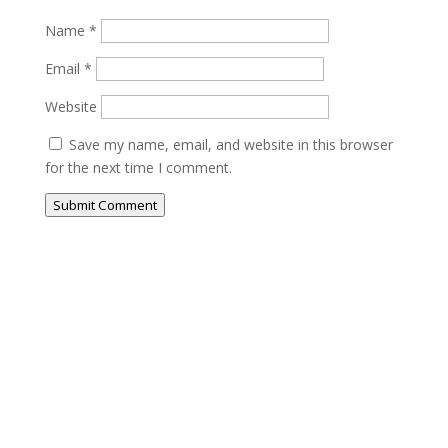
Name
*
Email
*
Website
Save my name, email, and website in this browser
for the next time I comment.
Submit Comment