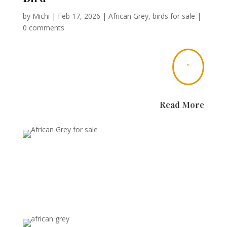
by
Michi
|
Feb 17, 2026
|
African Grey
,
birds for sale
|
0 comments
"
Read More