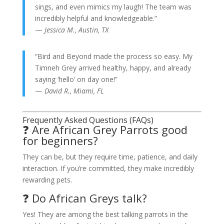
sings, and even mimics my laugh! The team was
incredibly helpful and knowledgeable.”
—
Jessica M., Austin, TX
“Bird and Beyond made the process so easy. My
Timneh Grey arrived healthy, happy, and already
saying ‘hello’ on day one!”
—
David R., Miami, FL
Frequently Asked Questions (FAQs)
❓ Are African Grey Parrots good
for beginners?
They can be, but they require time, patience, and daily
interaction. If you’re committed, they make incredibly
rewarding pets.
❓ Do African Greys talk?
Yes! They are among the best talking parrots in the