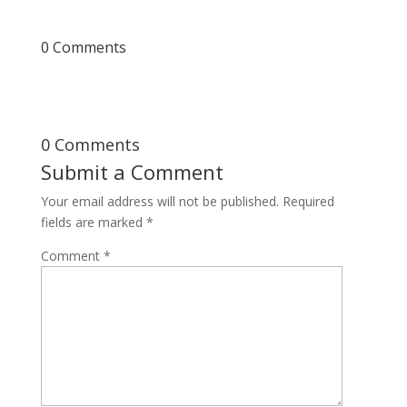
0 Comments
0 Comments
Submit a Comment
Your email address will not be published.
Required
fields are marked
*
Comment
*