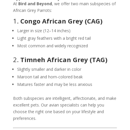
At
Bird and Beyond
, we offer two main subspecies of
African Grey Parrots:
1.
Congo African Grey (CAG)
Larger in size (12–14 inches)
Light gray feathers with a bright red tail
Most common and widely recognized
2.
Timneh African Grey (TAG)
Slightly smaller and darker in color
Maroon tail and horn-colored beak
Matures faster and may be less anxious
Both subspecies are intelligent, affectionate, and make
excellent pets. Our avian specialists can help you
choose the right one based on your lifestyle and
preferences.