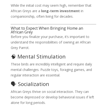
While the initial cost may seem high, remember that
African Greys are a
long-term investment
in
companionship, often living for decades.
What to Expect When Bringing Home an
African Grey
Before you finalize your purchase, it’s important to
understand the responsibilities of owning an African
Grey Parrot.
🧠 Mental Stimulation
These birds are incredibly intelligent and require daily
mental challenges. Puzzle toys, foraging games, and
regular interaction are essential.
🗣️ Socialization
African Greys thrive on social interaction. They can
become depressed or develop behavioral issues if left
alone for long periods.