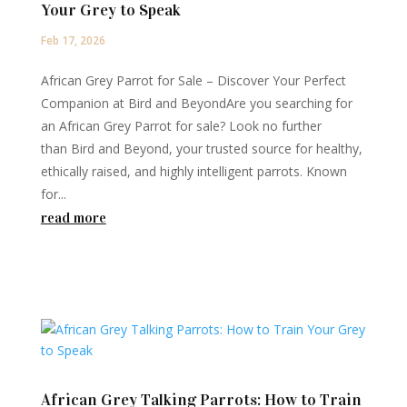
Your Grey to Speak
Feb 17, 2026
African Grey Parrot for Sale – Discover Your Perfect
Companion at Bird and BeyondAre you searching for
an African Grey Parrot for sale? Look no further
than Bird and Beyond, your trusted source for healthy,
ethically raised, and highly intelligent parrots. Known
for...
read more
African Grey Talking Parrots: How to Train