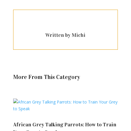
Written by Michi
More From This Category
African Grey Talking Parrots: How to Train