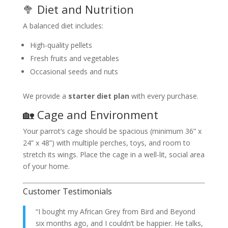
🥦 Diet and Nutrition
A balanced diet includes:
High-quality pellets
Fresh fruits and vegetables
Occasional seeds and nuts
We provide a
starter diet plan
with every purchase.
🏡 Cage and Environment
Your parrot’s cage should be spacious (minimum 36” x
24” x 48”) with multiple perches, toys, and room to
stretch its wings. Place the cage in a well-lit, social area
of your home.
Customer Testimonials
“I bought my African Grey from Bird and Beyond
six months ago, and I couldn’t be happier. He talks,