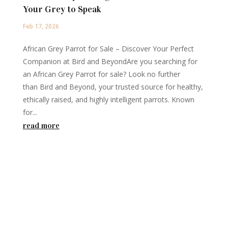
Your Grey to Speak
Feb 17, 2026
African Grey Parrot for Sale – Discover Your Perfect
Companion at Bird and BeyondAre you searching for
an African Grey Parrot for sale? Look no further
than Bird and Beyond, your trusted source for healthy,
ethically raised, and highly intelligent parrots. Known
for...
read more