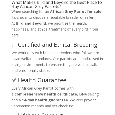
What Makes Bird and Beyond the Best Place to
Buy African Grey Parrots?
When searching for an
African Grey Parrot for sale
,
it’s crucial to choose a reputable breeder or seller.
At
Bird and Beyond
, we prioritize the health,
happiness, and ethical treatment of every bird in our
care.
✅ Certified and Ethical Breeding
We work only with licensed breeders who follow strict
avian welfare standards. Our parrots are hand-raised in
loving environments to ensure they are well-socialized
and emotionally stable.
✅ Health Guarantee
Every African Grey Parrot comes with
a
comprehensive health certificate
, DNA sexing,
and a
14-day health guarantee
. We also provide
vaccination records and vet checkups.