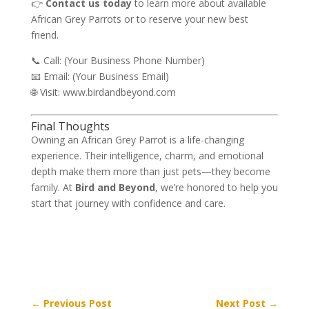
👉
Contact us today
to learn more about available
African Grey Parrots or to reserve your new best
friend.
📞 Call: (Your Business Phone Number)
📧 Email: (Your Business Email)
🌐 Visit:
www.birdandbeyond.com
Final Thoughts
Owning an African Grey Parrot is a life-changing
experience. Their intelligence, charm, and emotional
depth make them more than just pets—they become
family. At
Bird and Beyond
, we’re honored to help you
start that journey with confidence and care.
←
Previous Post
Next Post
→