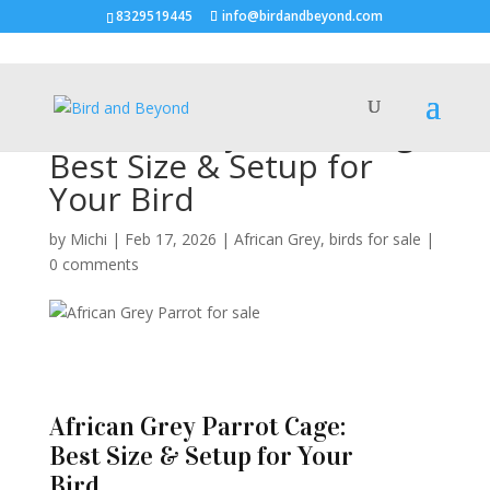
8329519445
info@birdandbeyond.com
African Grey Parrot Cage:
Best Size & Setup for
Your Bird
by
Michi
|
Feb 17, 2026
|
African Grey
,
birds for sale
|
0 comments
African Grey Parrot Cage:
Best Size & Setup for Your
Bird