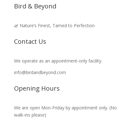
Bird & Beyond
🌿 Nature’s Finest, Tamed to Perfection
Contact Us
We operate as an appointment‑only facility.
info@birdandbeyond.com
Opening Hours
We are open Mon-Friday by appointment only. (No
walk-ins please)