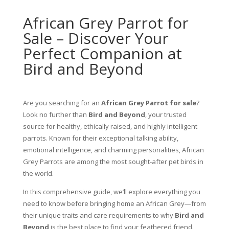
African Grey Parrot for
Sale – Discover Your
Perfect Companion at
Bird and Beyond
Are you searching for an
African Grey Parrot for sale
?
Look no further than
Bird and Beyond
, your trusted
source for healthy, ethically raised, and highly intelligent
parrots. Known for their exceptional talking ability,
emotional intelligence, and charming personalities, African
Grey Parrots are among the most sought-after pet birds in
the world.
In this comprehensive guide, we’ll explore everything you
need to know before bringing home an African Grey—from
their unique traits and care requirements to why
Bird and
Beyond
is the best place to find your feathered friend.