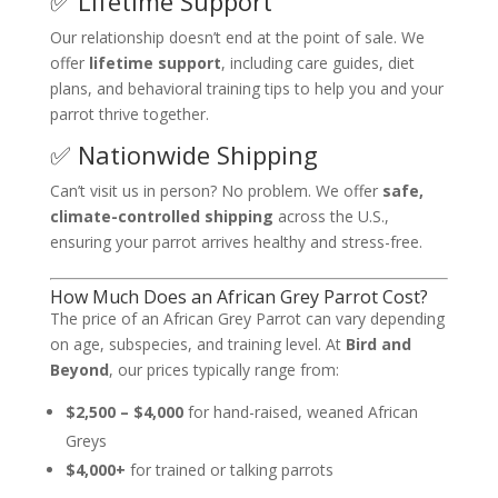
✅ Lifetime Support
Our relationship doesn’t end at the point of sale. We
offer
lifetime support
, including care guides, diet
plans, and behavioral training tips to help you and your
parrot thrive together.
✅ Nationwide Shipping
Can’t visit us in person? No problem. We offer
safe,
climate-controlled shipping
across the U.S.,
ensuring your parrot arrives healthy and stress-free.
How Much Does an African Grey Parrot Cost?
The price of an African Grey Parrot can vary depending
on age, subspecies, and training level. At
Bird and
Beyond
, our prices typically range from:
$2,500 – $4,000
for hand-raised, weaned African
Greys
$4,000+
for trained or talking parrots