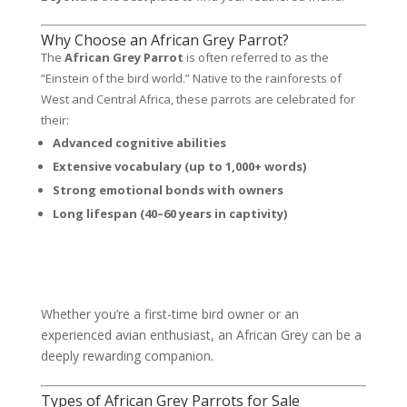
Why Choose an African Grey Parrot?
The
African Grey Parrot
is often referred to as the
“Einstein of the bird world.” Native to the rainforests of
West and Central Africa, these parrots are celebrated for
their:
Advanced cognitive abilities
Extensive vocabulary (up to 1,000+ words)
Strong emotional bonds with owners
Long lifespan (40–60 years in captivity)
Whether you’re a first-time bird owner or an
experienced avian enthusiast, an African Grey can be a
deeply rewarding companion.
Types of African Grey Parrots for Sale