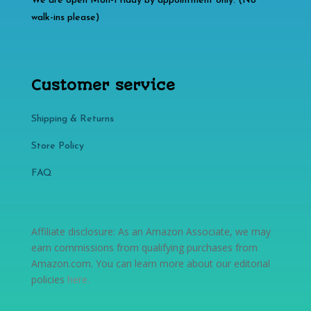
We are open Mon-Friday by appointment only. (No
walk-ins please)
Customer service
Shipping & Returns
Store Policy​​
FAQ
Affiliate disclosure: As an Amazon Associate, we may
earn commissions from qualifying purchases from
Amazon.com. You can learn more about our editorial
policies
here
.