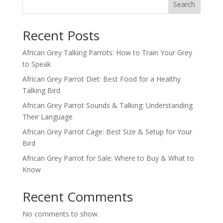
Search
Recent Posts
African Grey Talking Parrots: How to Train Your Grey
to Speak
African Grey Parrot Diet: Best Food for a Healthy
Talking Bird
African Grey Parrot Sounds & Talking: Understanding
Their Language
African Grey Parrot Cage: Best Size & Setup for Your
Bird
African Grey Parrot for Sale: Where to Buy & What to
Know
Recent Comments
No comments to show.