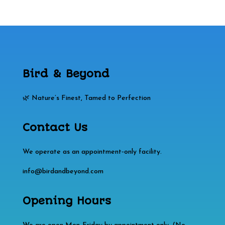
Bird & Beyond
🌿 Nature’s Finest, Tamed to Perfection
Contact Us
We operate as an appointment‑only facility.
info@birdandbeyond.com
Opening Hours