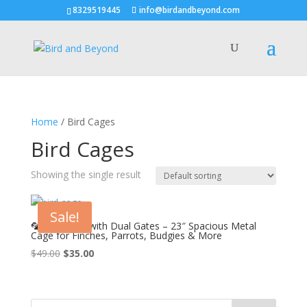
8329519445
info@birdandbeyond.com
Home
/ Bird Cages
Bird Cages
Showing the single result
Sale!
🦜 Bird Cage with Dual Gates – 23″ Spacious Metal
Cage for Finches, Parrots, Budgies & More
Original
Current
$
49.00
$
35.00
price
price
was:
is:
$49.00.
$35.00.