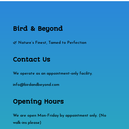
Bird & Beyond
🌿 Nature’s Finest, Tamed to Perfection
Contact Us
We operate as an appointment‑only facility.
info@birdandbeyond.com
Opening Hours
We are open Mon-Friday by appointment only. (No
walk-ins please)