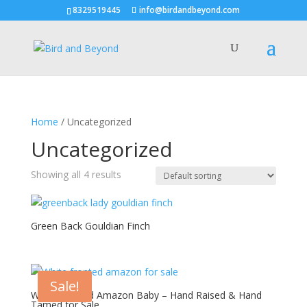
8329519445
info@birdandbeyond.com
Home
/ Uncategorized
Uncategorized
Showing all 4 results
Green Back Gouldian Finch
Sale!
White Fronted Amazon Baby – Hand Raised & Hand
Tamed for Sale