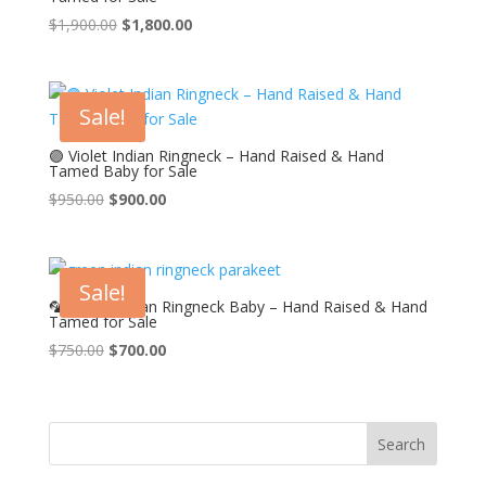
Original
Current
$
1,900.00
$
1,800.00
price
price
was:
is:
$1,900.00.
$1,800.00.
Sale!
🟣 Violet Indian Ringneck – Hand Raised & Hand
Tamed Baby for Sale
Original
Current
$
950.00
$
900.00
price
price
was:
is:
$950.00.
$900.00.
Sale!
🦜 Green Indian Ringneck Baby – Hand Raised & Hand
Tamed for Sale
Original
Current
$
750.00
$
700.00
price
price
was:
is:
$750.00.
$700.00.
Search