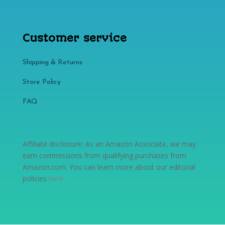
Customer service
Shipping & Returns
Store Policy​​
FAQ
Affiliate disclosure: As an Amazon Associate, we may
earn commissions from qualifying purchases from
Amazon.com. You can learn more about our editorial
policies
here
.