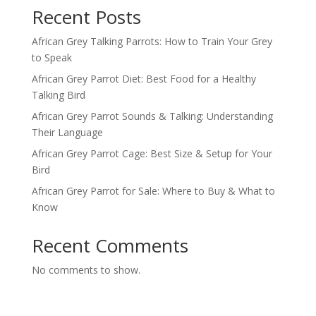
Recent Posts
African Grey Talking Parrots: How to Train Your Grey
to Speak
African Grey Parrot Diet: Best Food for a Healthy
Talking Bird
African Grey Parrot Sounds & Talking: Understanding
Their Language
African Grey Parrot Cage: Best Size & Setup for Your
Bird
African Grey Parrot for Sale: Where to Buy & What to
Know
Recent Comments
No comments to show.