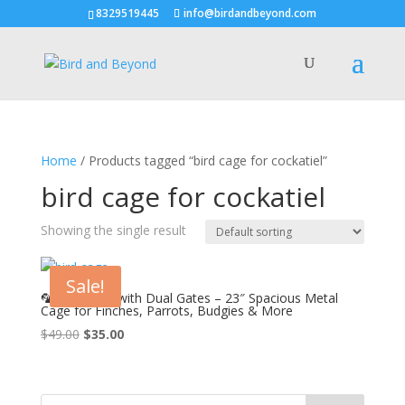
8329519445
info@birdandbeyond.com
Home
/ Products tagged “bird cage for cockatiel”
bird cage for cockatiel
Showing the single result
Sale!
🦜 Bird Cage with Dual Gates – 23″ Spacious Metal
Cage for Finches, Parrots, Budgies & More
Original
Current
$
49.00
$
35.00
price
price
was:
is:
$49.00.
$35.00.