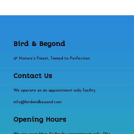
Bird & Beyond
🌿 Nature’s Finest, Tamed to Perfection
Contact Us
We operate as an appointment‑only facility.
info@birdandbeyond.com
Opening Hours