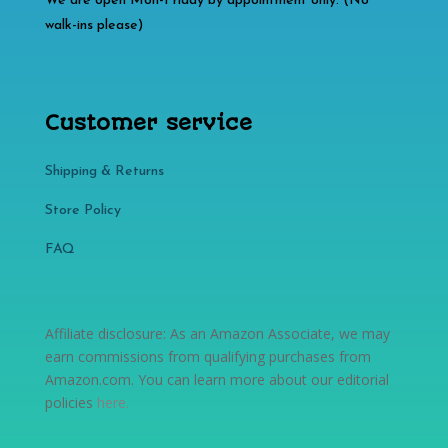
We are open Mon-Friday by appointment only. (No
walk-ins please)
Customer service
Shipping & Returns
Store Policy​​
FAQ
Affiliate disclosure: As an Amazon Associate, we may
earn commissions from qualifying purchases from
Amazon.com. You can learn more about our editorial
policies
here
.