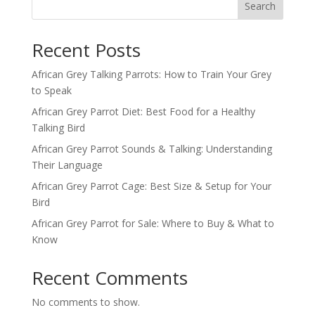
Search
Recent Posts
African Grey Talking Parrots: How to Train Your Grey
to Speak
African Grey Parrot Diet: Best Food for a Healthy
Talking Bird
African Grey Parrot Sounds & Talking: Understanding
Their Language
African Grey Parrot Cage: Best Size & Setup for Your
Bird
African Grey Parrot for Sale: Where to Buy & What to
Know
Recent Comments
No comments to show.