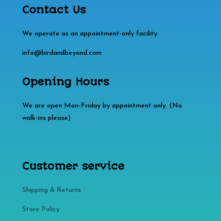
Contact Us
We operate as an appointment‑only facility.
info@birdandbeyond.com
Opening Hours
We are open Mon-Friday by appointment only. (No
walk-ins please)
Customer service
Shipping & Returns
Store Policy​​