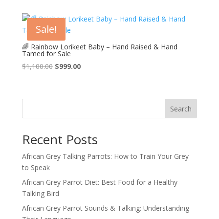
was:
is:
$950.00.
$900.00.
Sale!
🌈 Rainbow Lorikeet Baby – Hand Raised & Hand
Tamed for Sale
Original
Current
$
1,100.00
$
999.00
price
price
was:
is:
$1,100.00.
$999.00.
Search
Recent Posts
African Grey Talking Parrots: How to Train Your Grey
to Speak
African Grey Parrot Diet: Best Food for a Healthy
Talking Bird
African Grey Parrot Sounds & Talking: Understanding