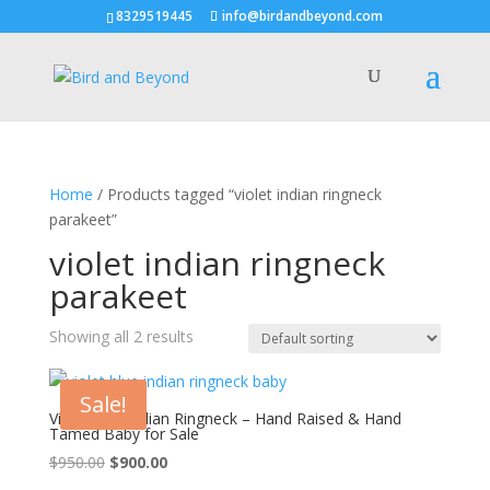
8329519445
info@birdandbeyond.com
Home
/ Products tagged “violet indian ringneck
parakeet”
violet indian ringneck
parakeet
Showing all 2 results
Sale!
Violet blue Indian Ringneck – Hand Raised & Hand
Tamed Baby for Sale
Original
Current
$
950.00
$
900.00
price
price