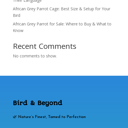
Their Language
African Grey Parrot Cage: Best Size & Setup for Your
Bird
African Grey Parrot for Sale: Where to Buy & What to
Know
Recent Comments
No comments to show.
Bird & Beyond
🌿 Nature’s Finest, Tamed to Perfection