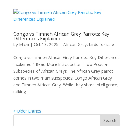
Congo vs Timneh African Grey Parrots: Key
Differences Explained
by
Michi
|
Oct 18, 2025
|
African Grey
,
birds for sale
Congo vs Timneh African Grey Parrots: Key Differences
Explained " Read More Introduction: Two Popular
Subspecies of African Greys The African Grey parrot
comes in two main subspecies: Congo African Grey
and Timneh African Grey. While they share intelligence,
talking...
« Older Entries
Search