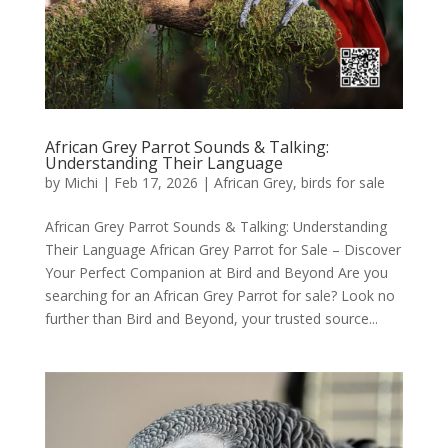
African Grey Parrot Sounds & Talking:
Understanding Their Language
by
Michi
|
Feb 17, 2026
|
African Grey
,
birds for sale
African Grey Parrot Sounds & Talking: Understanding
Their Language African Grey Parrot for Sale – Discover
Your Perfect Companion at Bird and Beyond Are you
searching for an African Grey Parrot for sale? Look no
further than Bird and Beyond, your trusted source...