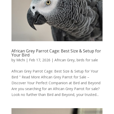
African Grey Parrot Cage: Best Size & Setup for
Your Bird
by
Michi
|
Feb 17, 2026
|
African Grey
,
birds for sale
African Grey Parrot Cage: Best Size & Setup for Your
Bird " Read More African Grey Parrot for Sale –
Discover Your Perfect Companion at Bird and Beyond
Are you searching for an African Grey Parrot for sale?
Look no further than Bird and Beyond, your trusted...