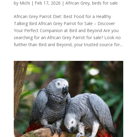
by
Michi
|
Feb 17, 2026
|
African Grey
,
birds for sale
African Grey Parrot Diet: Best Food for a Healthy
Talking Bird African Grey Parrot for Sale – Discover
Your Perfect Companion at Bird and Beyond Are you
searching for an African Grey Parrot for sale? Look no
further than Bird and Beyond, your trusted source for...