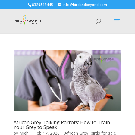
8329519445
info@birdandbeyond.com
African Grey Talking Parrots: How to Train
Your Grey to Speak
by
Michi
|
Feb 17, 2026
|
African Grey
,
birds for sale