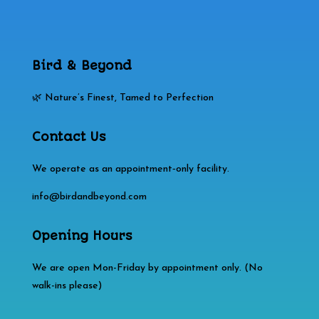
Bird & Beyond
🌿 Nature’s Finest, Tamed to Perfection
Contact Us
We operate as an appointment‑only facility.
info@birdandbeyond.com
Opening Hours
We are open Mon-Friday by appointment only. (No
walk-ins please)