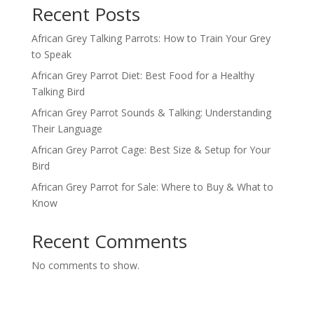
Recent Posts
African Grey Talking Parrots: How to Train Your Grey
to Speak
African Grey Parrot Diet: Best Food for a Healthy
Talking Bird
African Grey Parrot Sounds & Talking: Understanding
Their Language
African Grey Parrot Cage: Best Size & Setup for Your
Bird
African Grey Parrot for Sale: Where to Buy & What to
Know
Recent Comments
No comments to show.