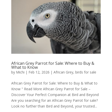
African Grey Parrot for Sale: Where to Buy &
What to Know
by
Michi
|
Feb 12, 2026
|
African Grey
,
birds for sale
African Grey Parrot for Sale: Where to Buy & What to
Know " Read More African Grey Parrot for Sale –
Discover Your Perfect Companion at Bird and Beyond
Are you searching for an African Grey Parrot for sale?
Look no further than Bird and Beyond, your trusted...