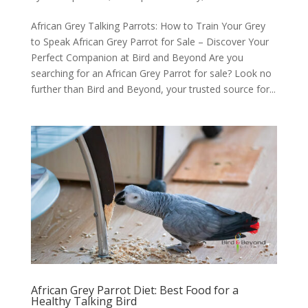
African Grey Talking Parrots: How to Train Your Grey
to Speak African Grey Parrot for Sale – Discover Your
Perfect Companion at Bird and Beyond Are you
searching for an African Grey Parrot for sale? Look no
further than Bird and Beyond, your trusted source for...
African Grey Parrot Diet: Best Food for a
Healthy Talking Bird