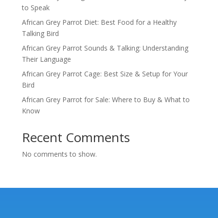
to Speak
African Grey Parrot Diet: Best Food for a Healthy
Talking Bird
African Grey Parrot Sounds & Talking: Understanding
Their Language
African Grey Parrot Cage: Best Size & Setup for Your
Bird
African Grey Parrot for Sale: Where to Buy & What to
Know
Recent Comments
No comments to show.