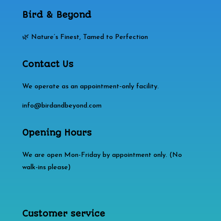
Bird & Beyond
🌿 Nature’s Finest, Tamed to Perfection
Contact Us
We operate as an appointment‑only facility.
info@birdandbeyond.com
Opening Hours
We are open Mon-Friday by appointment only. (No
walk-ins please)
Customer service