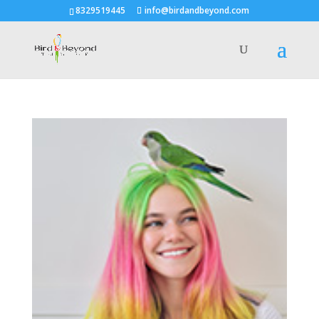
8329519445
info@birdandbeyond.com