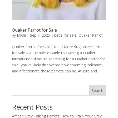
Quaker Parrot for Sale
by
Michi
|
Sep 7, 2025
|
birds for sale
,
Quaker Parrot
Quaker Parrot for Sale " Read More 🦜 Quaker Parrot
for Sale – A Complete Guide to Owning a Quaker
Introduction If you’re searching for a Quaker parrot for
sale, you’ve likely discovered how charming, talkative,
and affectionate these parrots can be. At Bird and...
Search
Recent Posts
African Grey Talking Parrots: How to Train Your Grey