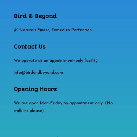
Bird & Beyond
🌿 Nature’s Finest, Tamed to Perfection
Contact Us
We operate as an appointment‑only facility.
info@birdandbeyond.com
Opening Hours
We are open Mon-Friday by appointment only. (No
walk-ins please)