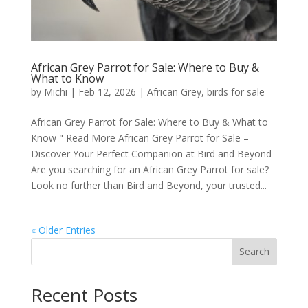
African Grey Parrot for Sale: Where to Buy &
What to Know
by
Michi
|
Feb 12, 2026
|
African Grey
,
birds for sale
African Grey Parrot for Sale: Where to Buy & What to
Know " Read More African Grey Parrot for Sale –
Discover Your Perfect Companion at Bird and Beyond
Are you searching for an African Grey Parrot for sale?
Look no further than Bird and Beyond, your trusted...
« Older Entries
Search
Recent Posts