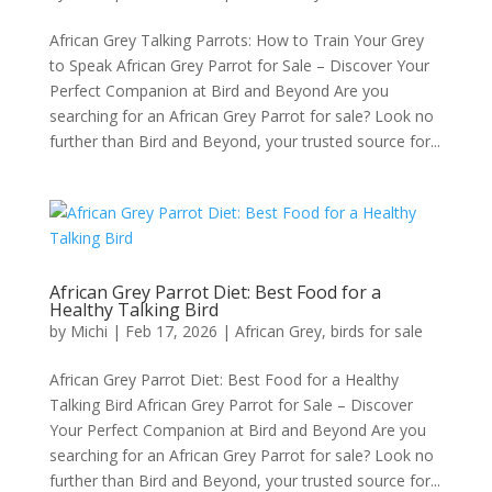
African Grey Talking Parrots: How to Train Your Grey
to Speak African Grey Parrot for Sale – Discover Your
Perfect Companion at Bird and Beyond Are you
searching for an African Grey Parrot for sale? Look no
further than Bird and Beyond, your trusted source for...
African Grey Parrot Diet: Best Food for a
Healthy Talking Bird
by
Michi
|
Feb 17, 2026
|
African Grey
,
birds for sale
African Grey Parrot Diet: Best Food for a Healthy
Talking Bird African Grey Parrot for Sale – Discover
Your Perfect Companion at Bird and Beyond Are you
searching for an African Grey Parrot for sale? Look no
further than Bird and Beyond, your trusted source for...