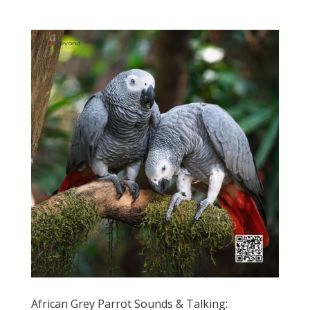
African Grey Parrot Sounds & Talking: