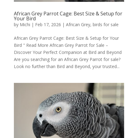
African Grey Parrot Cage: Best Size & Setup for
Your Bird
by
Michi
|
Feb 17, 2026
|
African Grey
,
birds for sale
African Grey Parrot Cage: Best Size & Setup for Your
Bird " Read More African Grey Parrot for Sale –
Discover Your Perfect Companion at Bird and Beyond
Are you searching for an African Grey Parrot for sale?
Look no further than Bird and Beyond, your trusted...