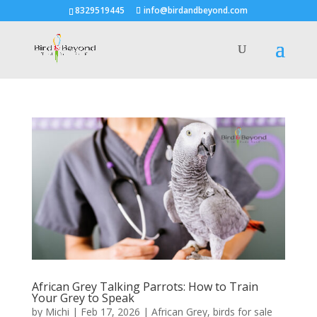
8329519445
info@birdandbeyond.com
African Grey Talking Parrots: How to Train
Your Grey to Speak
by
Michi
|
Feb 17, 2026
|
African Grey
,
birds for sale