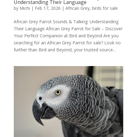
Understanding Their Language
by
Michi
|
Feb 17, 2026
|
African Grey
,
birds for sale
African Grey Parrot Sounds & Talking: Understanding
Their Language African Grey Parrot for Sale – Discover
Your Perfect Companion at Bird and Beyond Are you
searching for an African Grey Parrot for sale? Look no
further than Bird and Beyond, your trusted source...