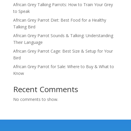
African Grey Talking Parrots: How to Train Your Grey
to Speak
African Grey Parrot Diet: Best Food for a Healthy
Talking Bird
African Grey Parrot Sounds & Talking: Understanding
Their Language
African Grey Parrot Cage: Best Size & Setup for Your
Bird
African Grey Parrot for Sale: Where to Buy & What to
Know
Recent Comments
No comments to show.