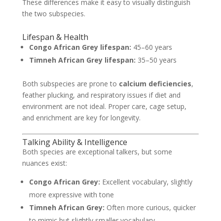
These differences make it easy to visually distinguish
the two subspecies.
Lifespan & Health
Congo African Grey lifespan:
45–60 years
Timneh African Grey lifespan:
35–50 years
Both subspecies are prone to
calcium deficiencies
,
feather plucking, and respiratory issues if diet and
environment are not ideal. Proper care, cage setup,
and enrichment are key for longevity.
Talking Ability & Intelligence
Both species are exceptional talkers, but some
nuances exist:
Congo African Grey:
Excellent vocabulary, slightly
more expressive with tone
Timneh African Grey:
Often more curious, quicker
to mimic but slightly smaller vocabulary