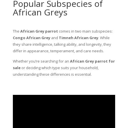
Popular Subspecies of
African Greys
The
African Grey parrot
comes in two main subspecies:
Congo African Grey
and
Timneh African Grey
. While
they share intelligence, talking ability, and longevity, they
differ in appearance, temperament, and care needs.
Whether you’re searching for an
African Grey parrot for
sale
or deciding which type suits your household,
understanding these differences is essential.