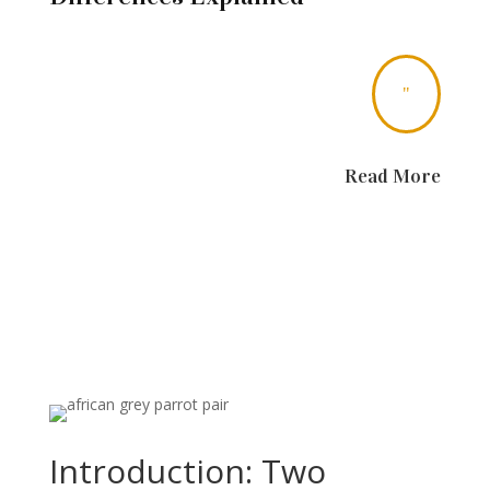
"
Read More
Introduction: Two