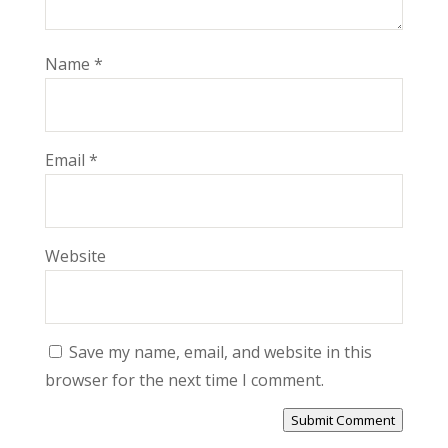
Name
*
Email
*
Website
Save my name, email, and website in this
browser for the next time I comment.
Submit Comment