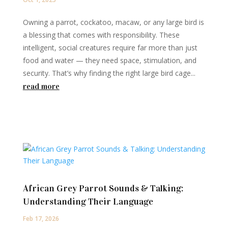
Owning a parrot, cockatoo, macaw, or any large bird is
a blessing that comes with responsibility. These
intelligent, social creatures require far more than just
food and water — they need space, stimulation, and
security. That’s why finding the right large bird cage...
read more
African Grey Parrot Sounds & Talking:
Understanding Their Language
Feb 17, 2026