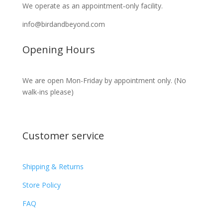
We operate as an appointment‑only facility.
info@birdandbeyond.com
Opening Hours
We are open Mon-Friday by appointment only. (No
walk-ins please)
Customer service
Shipping & Returns
Store Policy​​
FAQ