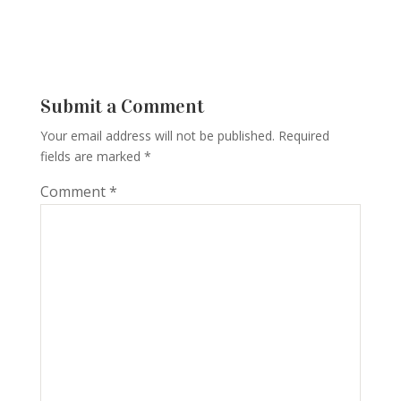
Submit a Comment
Your email address will not be published.
Required
fields are marked
*
Comment
*