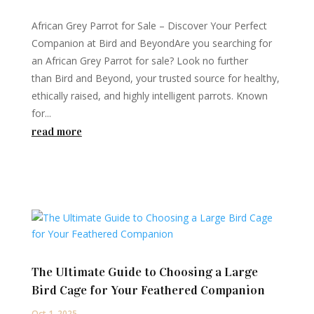
African Grey Parrot for Sale – Discover Your Perfect
Companion at Bird and BeyondAre you searching for
an African Grey Parrot for sale? Look no further
than Bird and Beyond, your trusted source for healthy,
ethically raised, and highly intelligent parrots. Known
for...
read more
The Ultimate Guide to Choosing a Large
Bird Cage for Your Feathered Companion
Oct 1, 2025