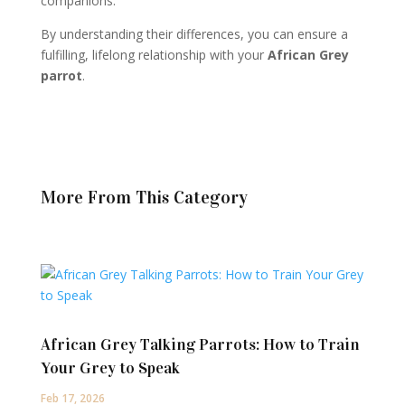
companions.
By understanding their differences, you can ensure a
fulfilling, lifelong relationship with your
African Grey
parrot
.
More From This Category
African Grey Talking Parrots: How to Train
Your Grey to Speak
Feb 17, 2026