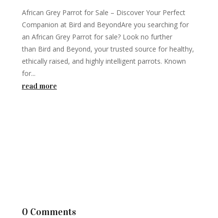
African Grey Parrot for Sale – Discover Your Perfect
Companion at Bird and BeyondAre you searching for
an African Grey Parrot for sale? Look no further
than Bird and Beyond, your trusted source for healthy,
ethically raised, and highly intelligent parrots. Known
for...
read more
0 Comments