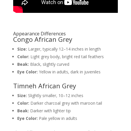
Appearance Differences
Congo African Grey
Size:
Larger, typically 12–14 inches in length
Color:
Light grey body, bright red tail feathers
Beak:
Black, slightly curved
Eye Color:
Yellow in adults, dark in juveniles
Timneh African Grey
Size:
Slightly smaller, 10–12 inches
Color:
Darker charcoal grey with maroon tail
Beak:
Darker with lighter tip
Eye Color:
Pale yellow in adults