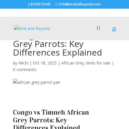
8329519445
info@birdandbeyond.com
Congo vs Timneh African
Grey Parrots: Key
Differences Explained
by
Michi
|
Oct 18, 2025
|
African Grey
,
birds for sale
|
0 comments
Congo vs Timneh African
Grey Parrots: Key
Differences Explained