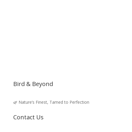
Bird & Beyond
🌿 Nature’s Finest, Tamed to Perfection
Contact Us