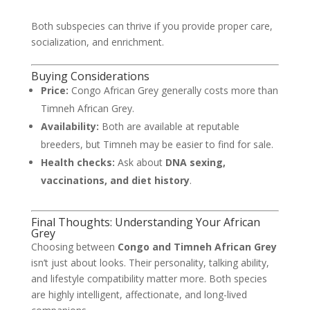
Both subspecies can thrive if you provide proper care,
socialization, and enrichment.
Buying Considerations
Price:
Congo African Grey generally costs more than
Timneh African Grey.
Availability:
Both are available at reputable
breeders, but Timneh may be easier to find for sale.
Health checks:
Ask about
DNA sexing,
vaccinations, and diet history
.
Final Thoughts: Understanding Your African
Grey
Choosing between
Congo and Timneh African Grey
isn’t just about looks. Their personality, talking ability,
and lifestyle compatibility matter more. Both species
are highly intelligent, affectionate, and long-lived