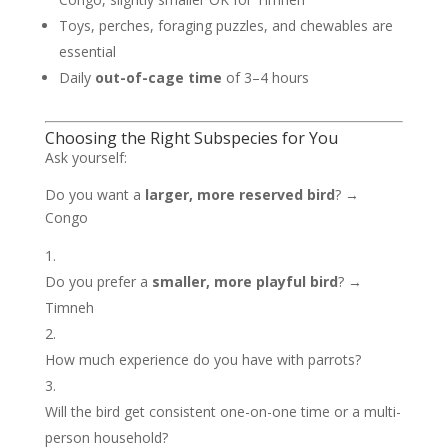
Toys, perches, foraging puzzles, and chewables are
essential
Daily
out-of-cage time
of 3–4 hours
Choosing the Right Subspecies for You
Ask yourself:
Do you want a
larger, more reserved bird
? →
Congo
Do you prefer a
smaller, more playful bird
? →
Timneh
How much experience do you have with parrots?
Will the bird get consistent one-on-one time or a multi-
person household?