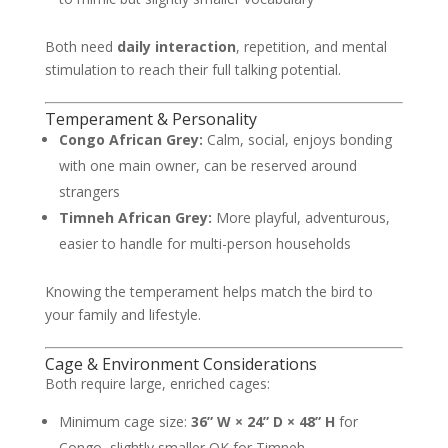
Both need
daily interaction
, repetition, and mental
stimulation to reach their full talking potential.
Temperament & Personality
Congo African Grey:
Calm, social, enjoys bonding
with one main owner, can be reserved around
strangers
Timneh African Grey:
More playful, adventurous,
easier to handle for multi-person households
Knowing the temperament helps match the bird to
your family and lifestyle.
Cage & Environment Considerations
Both require large, enriched cages:
Minimum cage size:
36” W × 24” D × 48” H
for
Congo, slightly smaller OK for Timneh