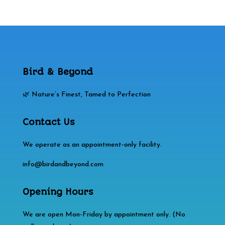
Bird & Beyond
🌿 Nature’s Finest, Tamed to Perfection
Contact Us
We operate as an appointment‑only facility.
info@birdandbeyond.com
Opening Hours
We are open Mon-Friday by appointment only. (No