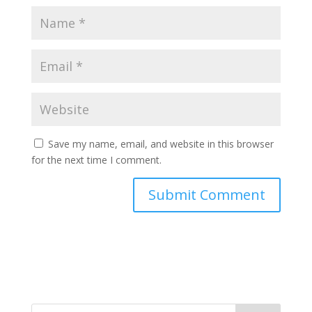
Save my name, email, and website in this browser
for the next time I comment.