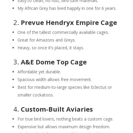
Easy to clean, no rust, bird-safe materials.
My African Grey has lived happily in one for 6 years.
2.
Prevue Hendryx Empire Cage
One of the tallest commercially available cages.
Great for Amazons and Greys.
Heavy, so once it’s placed, it stays.
3.
A&E Dome Top Cage
Affordable yet durable.
Spacious width allows free movement.
Best for medium-to-large species like Eclectus or
smaller cockatoos.
4.
Custom-Built Aviaries
For true bird lovers, nothing beats a custom cage.
Expensive but allows maximum design freedom.