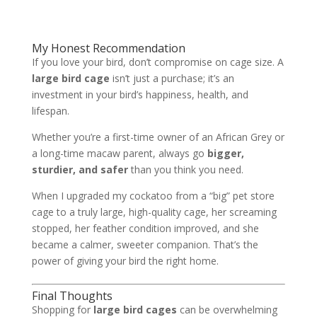
My Honest Recommendation
If you love your bird, don’t compromise on cage size. A
large bird cage
isn’t just a purchase; it’s an
investment in your bird’s happiness, health, and
lifespan.
Whether you’re a first-time owner of an African Grey or
a long-time macaw parent, always go
bigger,
sturdier, and safer
than you think you need.
When I upgraded my cockatoo from a “big” pet store
cage to a truly large, high-quality cage, her screaming
stopped, her feather condition improved, and she
became a calmer, sweeter companion. That’s the
power of giving your bird the right home.
Final Thoughts
Shopping for
large bird cages
can be overwhelming