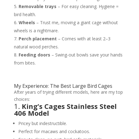
Removable trays
– For easy cleaning. Hygiene =
bird health.
Wheels
– Trust me, moving a giant cage without
wheels is a nightmare.
Perch placement
– Comes with at least 2–3
natural wood perches.
Feeding doors
– Swing-out bowls save your hands
from bites.
My Experience: The Best Large Bird Cages
After years of trying different models, here are my top
choices:
1.
King’s Cages Stainless Steel
406 Model
Pricey but indestructible.
Perfect for macaws and cockatoos.