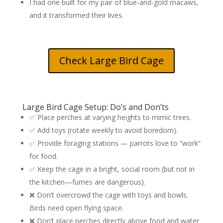
I had one built for my pair of blue-and-gold macaws,
and it transformed their lives.
Check Large Bird Cage
Large Bird Cage Setup: Do’s and Don’ts
✅ Place perches at varying heights to mimic trees.
✅ Add toys (rotate weekly to avoid boredom).
✅ Provide foraging stations — parrots love to “work”
for food.
✅ Keep the cage in a bright, social room (but not in
the kitchen—fumes are dangerous).
❌ Don’t overcrowd the cage with toys and bowls.
Birds need open flying space.
❌ Don’t place perches directly above food and water