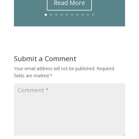
Read More
Submit a Comment
Your email address will not be published.
Required
fields are marked
*