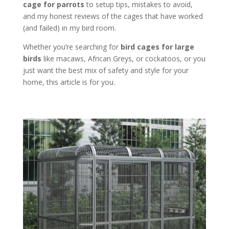
cage for parrots
to setup tips, mistakes to avoid,
and my honest reviews of the cages that have worked
(and failed) in my bird room.
Whether you’re searching for
bird cages for large
birds
like macaws, African Greys, or cockatoos, or you
just want the best mix of safety and style for your
home, this article is for you.