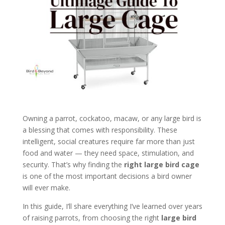
Owning a parrot, cockatoo, macaw, or any large bird is
a blessing that comes with responsibility. These
intelligent, social creatures require far more than just
food and water — they need space, stimulation, and
security. That’s why finding the
right large bird cage
is one of the most important decisions a bird owner
will ever make.
In this guide, I’ll share everything I’ve learned over years
of raising parrots, from choosing the right
large bird