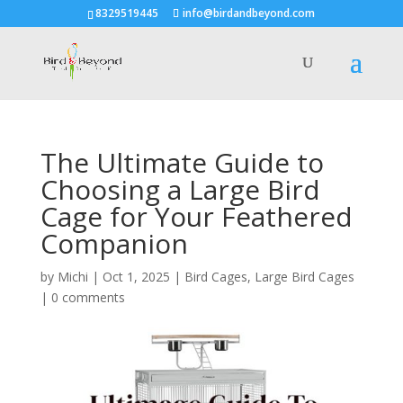
8329519445
info@birdandbeyond.com
The Ultimate Guide to
Choosing a Large Bird
Cage for Your Feathered
Companion
by
Michi
|
Oct 1, 2025
|
Bird Cages
,
Large Bird Cages
|
0 comments