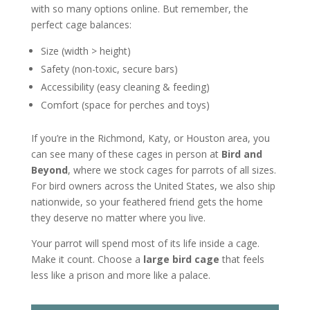
with so many options online. But remember, the
perfect cage balances:
Size (width > height)
Safety (non-toxic, secure bars)
Accessibility (easy cleaning & feeding)
Comfort (space for perches and toys)
If you’re in the Richmond, Katy, or Houston area, you
can see many of these cages in person at
Bird and
Beyond
, where we stock cages for parrots of all sizes.
For bird owners across the United States, we also ship
nationwide, so your feathered friend gets the home
they deserve no matter where you live.
Your parrot will spend most of its life inside a cage.
Make it count. Choose a
large bird cage
that feels
less like a prison and more like a palace.