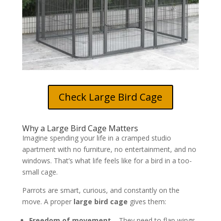
Check Large Bird Cage
Why a Large Bird Cage Matters
Imagine spending your life in a cramped studio
apartment with no furniture, no entertainment, and no
windows. That’s what life feels like for a bird in a too-
small cage.
Parrots are smart, curious, and constantly on the
move. A proper
large bird cage
gives them:
Freedom of movement
– They need to flap wings,