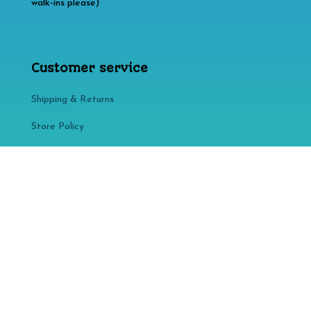
walk-ins please)
Customer service
Shipping & Returns
Store Policy​​
FAQ
Affiliate disclosure: As an Amazon Associate, we may
earn commissions from qualifying purchases from
Amazon.com. You can learn more about our editorial
policies
here
.