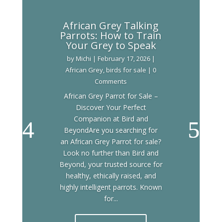
African Grey Talking
Parrots: How to Train
Your Grey to Speak
by
Michi
|
February 17, 2026
|
African Grey
,
birds for sale
| 0
Comments
African Grey Parrot for Sale –
Discover Your Perfect
Companion at Bird and
BeyondAre you searching for
an African Grey Parrot for sale?
Look no further than Bird and
Beyond, your trusted source for
healthy, ethically raised, and
highly intelligent parrots. Known
for...