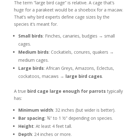
The term “large bird cage” is relative. A cage that’s
huge for a parakeet would be a shoebox for a macaw.
That’s why bird experts define cage sizes by the
species it’s meant for.
Small birds
: Finches, canaries, budgies → small
cages.
Medium birds
: Cockatiels, conures, quakers →
medium cages.
Large birds
: African Greys, Amazons, Eclectus,
cockatoos, macaws →
large bird cages
.
A true
bird cage large enough for parrots
typically
has:
Minimum width
: 32 inches (but wider is better).
Bar spacing
: ¾” to 1 ½” depending on species.
Height
: At least 4 feet tall.
Depth
: 24 inches or more.