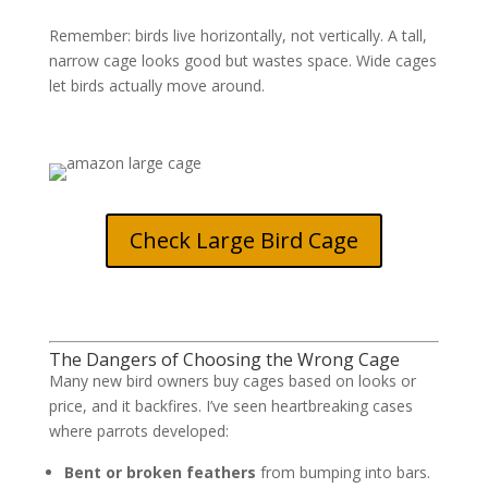
Remember: birds live horizontally, not vertically. A tall,
narrow cage looks good but wastes space. Wide cages
let birds actually move around.
Check Large Bird Cage
The Dangers of Choosing the Wrong Cage
Many new bird owners buy cages based on looks or
price, and it backfires. I’ve seen heartbreaking cases
where parrots developed:
Bent or broken feathers
from bumping into bars.