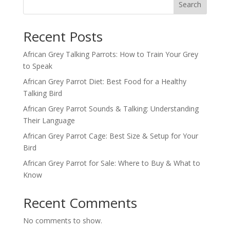
Search
Recent Posts
African Grey Talking Parrots: How to Train Your Grey
to Speak
African Grey Parrot Diet: Best Food for a Healthy
Talking Bird
African Grey Parrot Sounds & Talking: Understanding
Their Language
African Grey Parrot Cage: Best Size & Setup for Your
Bird
African Grey Parrot for Sale: Where to Buy & What to
Know
Recent Comments
No comments to show.