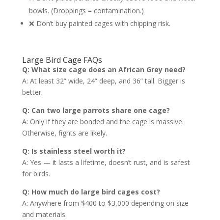
bowls. (Droppings = contamination.)
❌ Don’t buy painted cages with chipping risk.
Large Bird Cage FAQs
Q: What size cage does an African Grey need?
A: At least 32” wide, 24” deep, and 36” tall. Bigger is
better.
Q: Can two large parrots share one cage?
A: Only if they are bonded and the cage is massive.
Otherwise, fights are likely.
Q: Is stainless steel worth it?
A: Yes — it lasts a lifetime, doesn’t rust, and is safest
for birds.
Q: How much do large bird cages cost?
A: Anywhere from $400 to $3,000 depending on size
and materials.