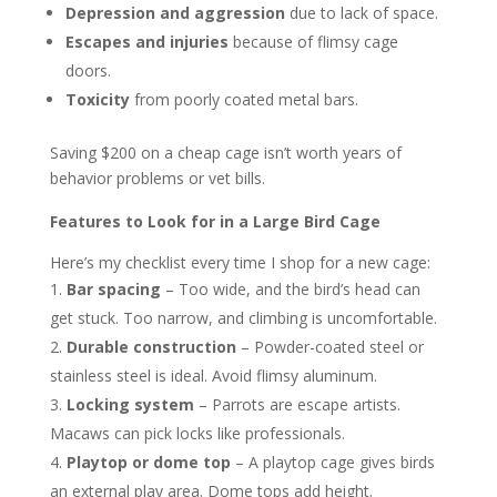
Depression and aggression
due to lack of space.
Escapes and injuries
because of flimsy cage
doors.
Toxicity
from poorly coated metal bars.
Saving $200 on a cheap cage isn’t worth years of
behavior problems or vet bills.
Features to Look for in a Large Bird Cage
Here’s my checklist every time I shop for a new cage:
Bar spacing
– Too wide, and the bird’s head can
get stuck. Too narrow, and climbing is uncomfortable.
Durable construction
– Powder-coated steel or
stainless steel is ideal. Avoid flimsy aluminum.
Locking system
– Parrots are escape artists.
Macaws can pick locks like professionals.
Playtop or dome top
– A playtop cage gives birds
an external play area. Dome tops add height.