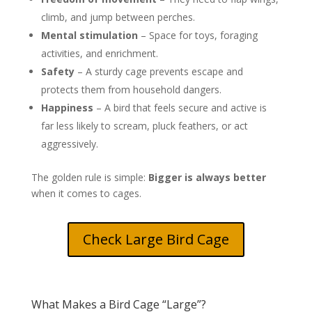
climb, and jump between perches.
Mental stimulation
– Space for toys, foraging
activities, and enrichment.
Safety
– A sturdy cage prevents escape and
protects them from household dangers.
Happiness
– A bird that feels secure and active is
far less likely to scream, pluck feathers, or act
aggressively.
The golden rule is simple:
Bigger is always better
when it comes to cages.
Check Large Bird Cage
What Makes a Bird Cage “Large”?